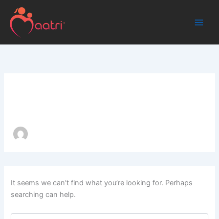
Search
Skip
for:
to
content
Author name: admin
It seems we can’t find what you’re looking for. Perhaps
searching can help.